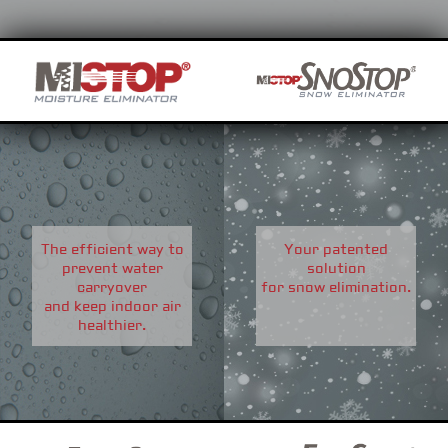
The efficient way to
Your patented
prevent water
solution
carryover
for snow elimination.
and keep indoor air
healthier.