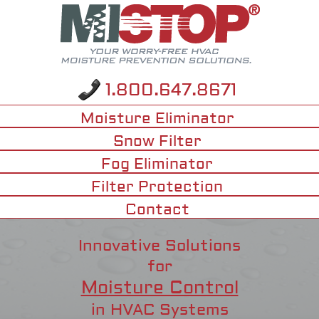
1.800.647.8671
Moisture Eliminator
Snow Filter
Fog Eliminator
Filter Protection
Contact
Innovative Solutions
for
Moisture Control
in HVAC Systems