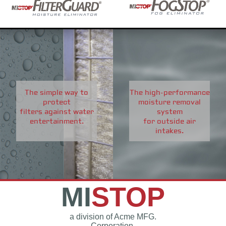
The simple way to
The high-performance
protect
moisture removal
filters against water
system
entertainment.
for outside air
intakes.
MI
STOP
a division of Acme MFG.
Corporation.